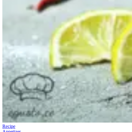
Recipe
Appetizer