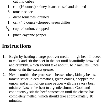
cut into cubes
1
can
(16 ounce) kidney beans, rinsed and drained
5
tomato sauce
5
diced tomatoes, drained
1
can
(4.5 ounce) chopped green chilies
1
cup
red onion, chopped
⁄
4
1
pinch
cayenne pepper
Instructions
1.
Begin by heating a large pot over medium-high heat. Proceed
to cook and stir the beef in the pot until beautifully browned
and crumbly, which should take about 5 to 7 minutes. Once
done, drain the excess grease.
2.
Next, combine the processed cheese cubes, kidney beans,
tomato sauce, diced tomatoes, green chilies, chopped red
onion, and a hint of cayenne pepper with the savory beef
mixture. Lower the heat to a gentle simmer. Cook and
continuously stir the beef concoction until the cheese has
completely melted, which should take approximately 10
minutes.