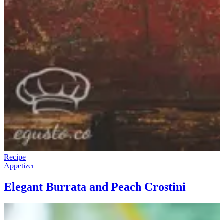
Recipe
Appetizer
Elegant Burrata and Peach Crostini