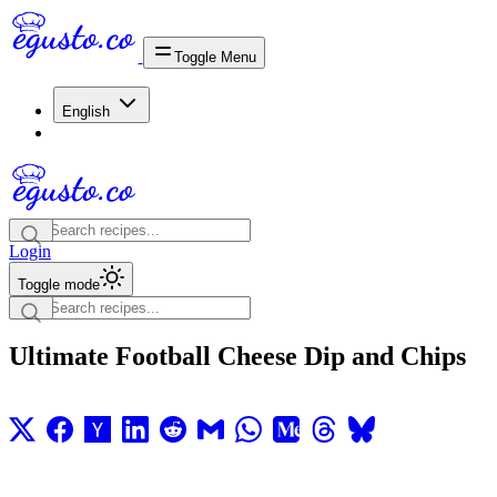
Toggle Menu
English
Login
Toggle mode
Ultimate Football Cheese Dip and Chips