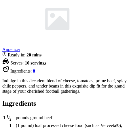
Appetizer
Ready in:
20 mins
Serves:
10 servings
Ingredients:
8
Indulge in this decadent blend of cheese, tomatoes, prime beef, spicy
chile peppers, and tender beans in this exquisite dip fit for the grand
stage of your cherished football gatherings.
Ingredients
1
pounds
ground beef
1
⁄
2
1
(1 pound) loaf processed cheese food (such as Velveeta®),