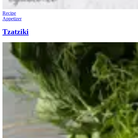
Recipe
Appetizer
Tzatziki