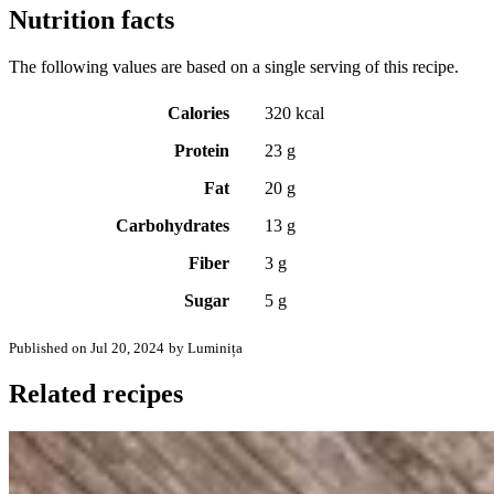
Nutrition facts
The following values are based on a single serving of this recipe.
Calories
320 kcal
Protein
23 g
Fat
20 g
Carbohydrates
13 g
Fiber
3 g
Sugar
5 g
Published on Jul 20, 2024
by Luminița
Related recipes