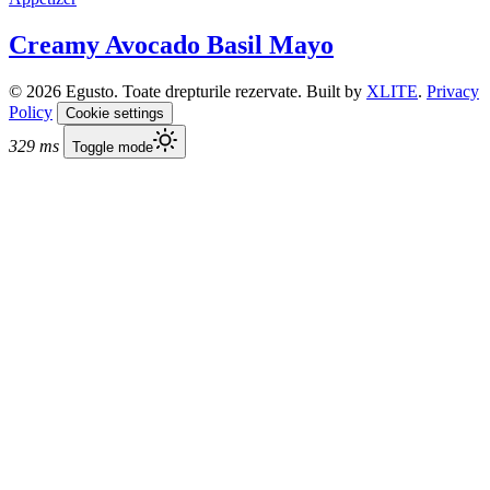
Creamy Avocado Basil Mayo
© 2026 Egusto. Toate drepturile rezervate. Built by
XLITE
.
Privacy
Policy
Cookie settings
329 ms
Toggle mode