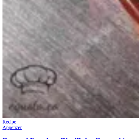
Recipe
Appetizer