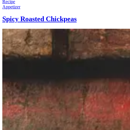
Recipe
Appetizer
Spicy Roasted Chickpeas