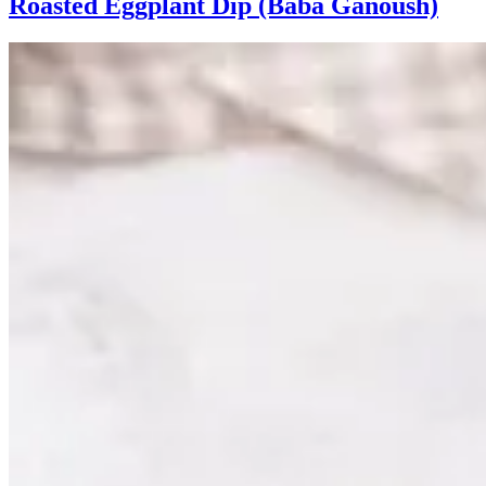
Roasted Eggplant Dip (Baba Ganoush)