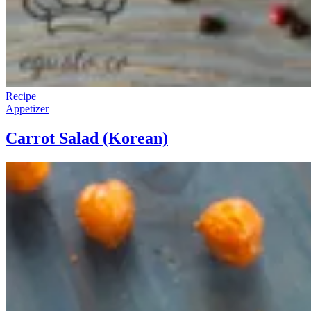
Recipe
Appetizer
Carrot Salad (Korean)