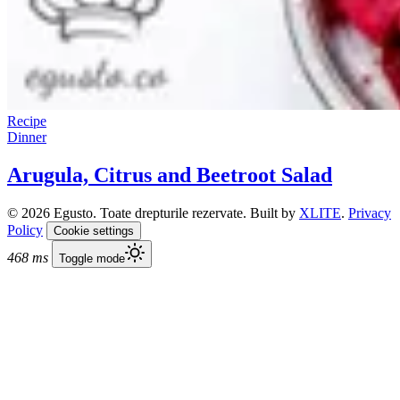
Recipe
Dinner
Arugula, Citrus and Beetroot Salad
© 2026 Egusto. Toate drepturile rezervate. Built by
XLITE
.
Privacy
Policy
Cookie settings
468 ms
Toggle mode