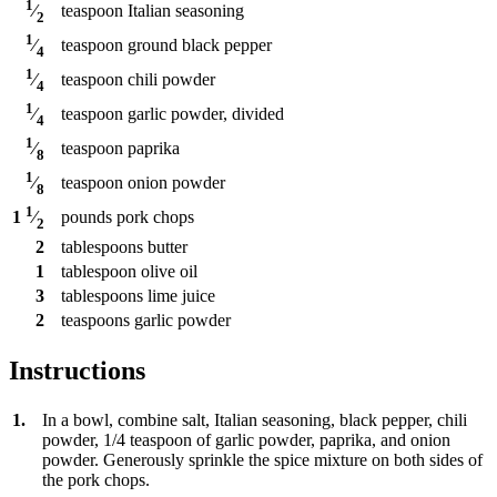
1
teaspoon
Italian seasoning
⁄
2
1
teaspoon
ground black pepper
⁄
4
1
teaspoon
chili powder
⁄
4
1
teaspoon
garlic powder, divided
⁄
4
1
teaspoon
paprika
⁄
8
1
teaspoon
onion powder
⁄
8
1
pounds
pork chops
1
⁄
2
2
tablespoons
butter
1
tablespoon
olive oil
3
tablespoons
lime juice
2
teaspoons
garlic powder
Instructions
1.
In a bowl, combine salt, Italian seasoning, black pepper, chili
powder, 1/4 teaspoon of garlic powder, paprika, and onion
powder. Generously sprinkle the spice mixture on both sides of
the pork chops.