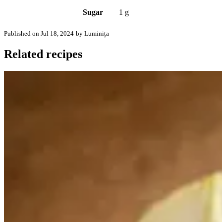
Sugar
1 g
Published on Jul 18, 2024
by Luminița
Related recipes