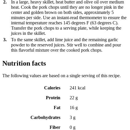
2.
In a large, heavy skillet, heat butter and olive oil over medium
heat. Cook the pork chops until they are no longer pink in the
center and golden brown on both sides, approximately 5
minutes per side. Use an instant-read thermometer to ensure the
internal temperature reaches 145 degrees F (63 degrees C).
Transfer the pork chops to a serving plate, while keeping the
juices in the skillet.
3.
To the same skillet, add lime juice and the remaining garlic
powder to the reserved juices. Stir well to combine and pour
this flavorful mixture over the cooked pork chops.
Nutrition facts
The following values are based on a single serving of this recipe.
Calories
241 kcal
Protein
22 g
Fat
16 g
Carbohydrates
3 g
Fiber
0 g