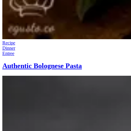
Recipe
Dinner
Entree
Authentic Bolognese Pasta