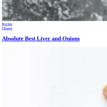
Recipe
Dinner
Absolute Best Liver and Onions