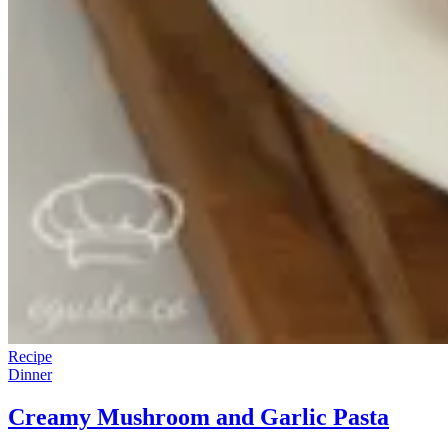
Recipe
Dinner
Creamy Mushroom and Garlic Pasta