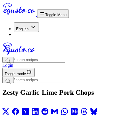
Toggle Menu
English
Login
Toggle mode
Zesty Garlic-Lime Pork Chops