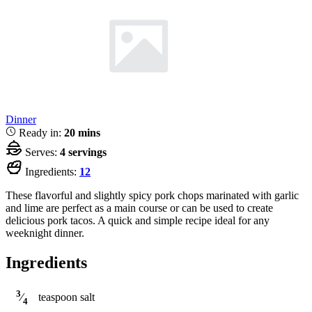
Dinner
Ready in:
20 mins
Serves:
4 servings
Ingredients:
12
These flavorful and slightly spicy pork chops marinated with garlic
and lime are perfect as a main course or can be used to create
delicious pork tacos. A quick and simple recipe ideal for any
weeknight dinner.
Ingredients
3
teaspoon
salt
⁄
4