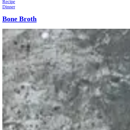
Recipe
Dinner
Bone Broth