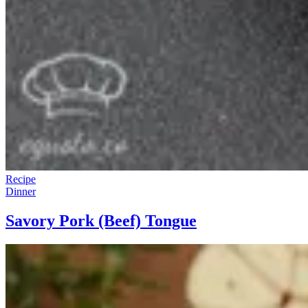
Recipe
Dinner
Savory Pork (Beef) Tongue