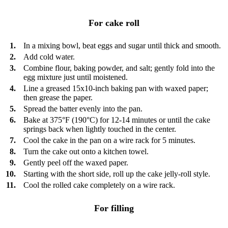
For cake roll
1.
In a mixing bowl, beat eggs and sugar until thick and smooth.
2.
Add cold water.
3.
Combine flour, baking powder, and salt; gently fold into the
egg mixture just until moistened.
4.
Line a greased 15x10-inch baking pan with waxed paper;
then grease the paper.
5.
Spread the batter evenly into the pan.
6.
Bake at 375°F (190°C) for 12-14 minutes or until the cake
springs back when lightly touched in the center.
7.
Cool the cake in the pan on a wire rack for 5 minutes.
8.
Turn the cake out onto a kitchen towel.
9.
Gently peel off the waxed paper.
10.
Starting with the short side, roll up the cake jelly-roll style.
11.
Cool the rolled cake completely on a wire rack.
For filling