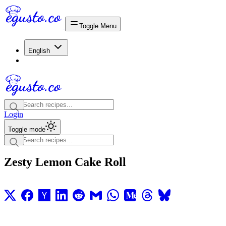
Toggle Menu
English
Login
Toggle mode
Zesty Lemon Cake Roll