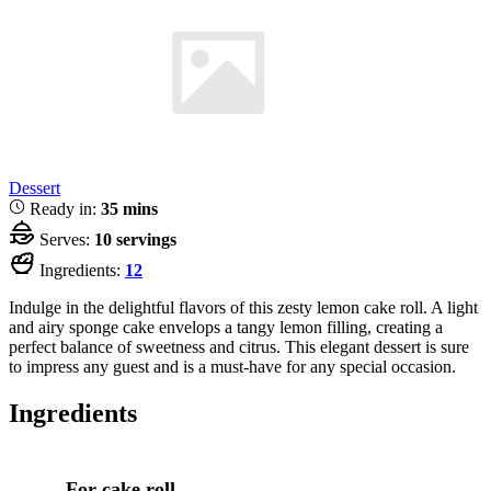
Dessert
Ready in:
35 mins
Serves:
10 servings
Ingredients:
12
Indulge in the delightful flavors of this zesty lemon cake roll. A light
and airy sponge cake envelops a tangy lemon filling, creating a
perfect balance of sweetness and citrus. This elegant dessert is sure
to impress any guest and is a must-have for any special occasion.
Ingredients
For cake roll