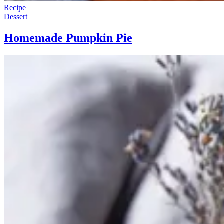
Recipe
Dessert
Homemade Pumpkin Pie