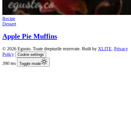
Recipe
Dessert
Apple Pie Muffins
© 2026 Egusto. Toate drepturile rezervate. Built by
XLITE
.
Privacy
Policy
Cookie settings
390 ms
Toggle mode