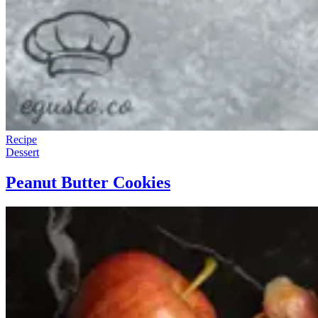
Recipe
Dessert
Peanut Butter Cookies