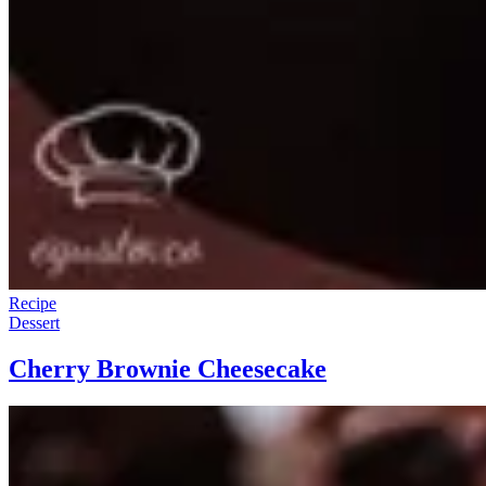
Recipe
Dessert
Cherry Brownie Cheesecake