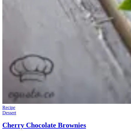
Recipe
Dessert
Cherry Chocolate Brownies