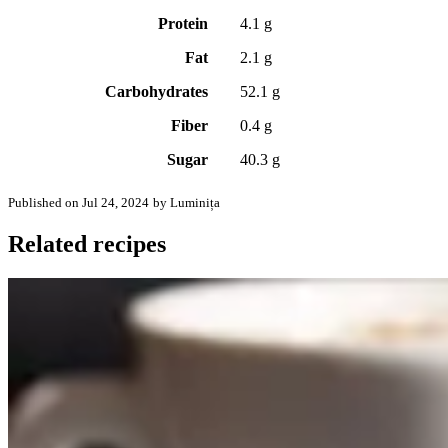
Protein
4.1 g
Fat
2.1 g
Carbohydrates
52.1 g
Fiber
0.4 g
Sugar
40.3 g
Published on Jul 24, 2024
by Luminița
Related recipes