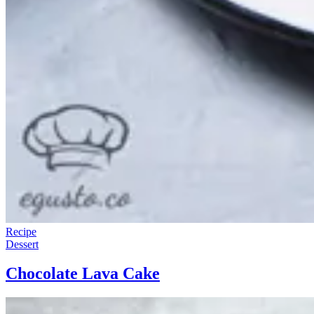
Recipe
Dessert
Chocolate Lava Cake