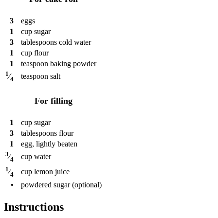
3
eggs
1
cup
sugar
3
tablespoons
cold water
1
cup
flour
1
teaspoon
baking powder
1
teaspoon
salt
⁄
4
For filling
1
cup
sugar
3
tablespoons
flour
1
egg, lightly beaten
3
cup
water
⁄
4
1
cup
lemon juice
⁄
4
•
powdered sugar (optional)
Instructions