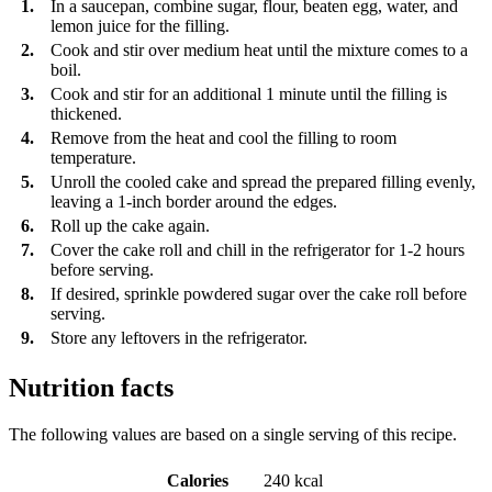
1.
In a saucepan, combine sugar, flour, beaten egg, water, and
lemon juice for the filling.
2.
Cook and stir over medium heat until the mixture comes to a
boil.
3.
Cook and stir for an additional 1 minute until the filling is
thickened.
4.
Remove from the heat and cool the filling to room
temperature.
5.
Unroll the cooled cake and spread the prepared filling evenly,
leaving a 1-inch border around the edges.
6.
Roll up the cake again.
7.
Cover the cake roll and chill in the refrigerator for 1-2 hours
before serving.
8.
If desired, sprinkle powdered sugar over the cake roll before
serving.
9.
Store any leftovers in the refrigerator.
Nutrition facts
The following values are based on a single serving of this recipe.
Calories
240 kcal