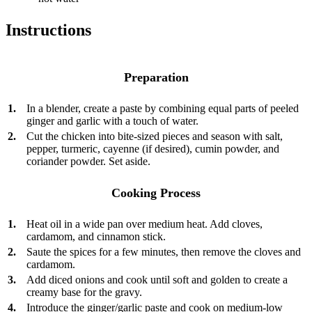
Instructions
Preparation
1.
In a blender, create a paste by combining equal parts of peeled
ginger and garlic with a touch of water.
2.
Cut the chicken into bite-sized pieces and season with salt,
pepper, turmeric, cayenne (if desired), cumin powder, and
coriander powder. Set aside.
Cooking Process
1.
Heat oil in a wide pan over medium heat. Add cloves,
cardamom, and cinnamon stick.
2.
Saute the spices for a few minutes, then remove the cloves and
cardamom.
3.
Add diced onions and cook until soft and golden to create a
creamy base for the gravy.
4.
Introduce the ginger/garlic paste and cook on medium-low