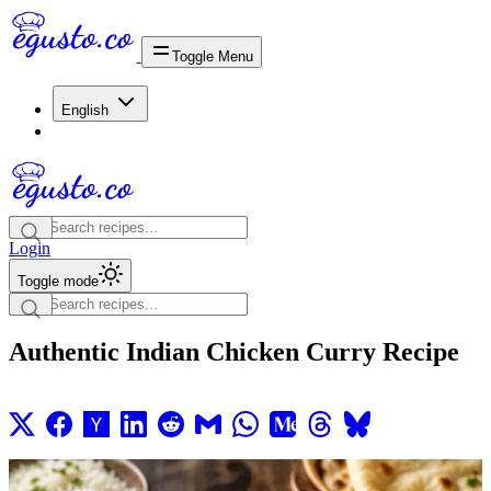
Toggle Menu
English
Login
Toggle mode
Authentic Indian Chicken Curry Recipe