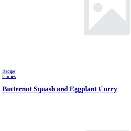
Recipe
Curries
Butternut Squash and Eggplant Curry