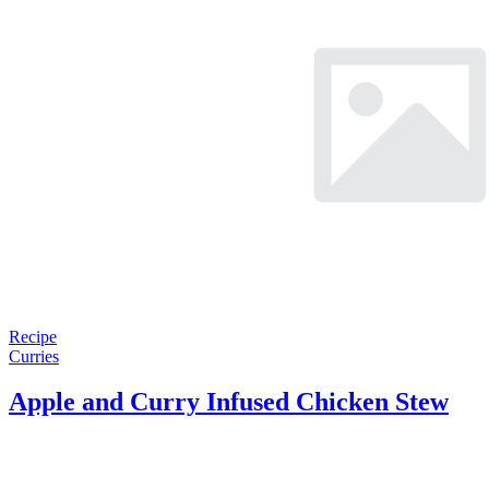
Recipe
Curries
Apple and Curry Infused Chicken Stew