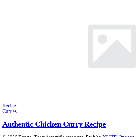
Recipe
Curries
Authentic Chicken Curry Recipe