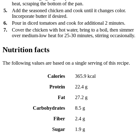
heat, scraping the bottom of the pan.
5.
Add the seasoned chicken and cook until it changes color.
Incorporate butter if desired.
6.
Pour in diced tomatoes and cook for additional 2 minutes.
7.
Cover the chicken with hot water, bring to a boil, then simmer
over medium-low heat for 25-30 minutes, stirring occasionally.
Nutrition facts
The following values are based on a single serving of this recipe.
Calories
365.9 kcal
Protein
22.4 g
Fat
27.2 g
Carbohydrates
8.5 g
Fiber
2.4 g
Sugar
1.9 g