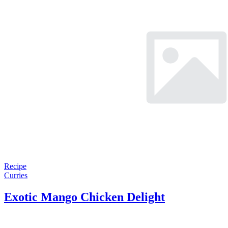
Recipe
Curries
Exotic Mango Chicken Delight