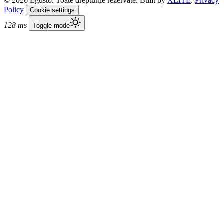
© 2026 Egusto. Toate drepturile rezervate. Built by
XLITE
.
Privacy
Policy
Cookie settings
128 ms
Toggle mode