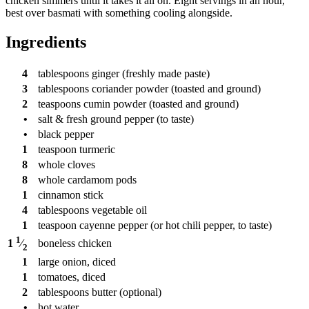
chicken simmers until it takes it all on. Eight servings in an hour,
best over basmati with something cooling alongside.
Ingredients
4
tablespoons
ginger (freshly made paste)
3
tablespoons
coriander powder (toasted and ground)
2
teaspoons
cumin powder (toasted and ground)
•
salt & fresh ground pepper (to taste)
•
black pepper
1
teaspoon
turmeric
8
whole cloves
8
whole cardamom pods
1
cinnamon stick
4
tablespoons
vegetable oil
1
teaspoon
cayenne pepper (or hot chili pepper, to taste)
1
boneless chicken
1
⁄
2
1
large onion, diced
1
tomatoes, diced
2
tablespoons
butter (optional)
•
hot water