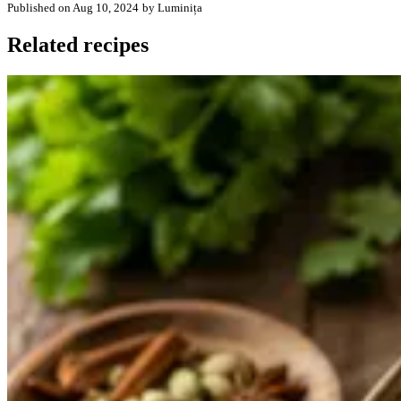
Published on Aug 10, 2024
by Luminița
Related recipes