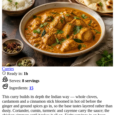
Curries
Ready in:
1h
Serves:
8 servings
Ingredients:
15
This curry builds its depth the Indian way — whole cloves,
cardamom and a cinnamon stick bloomed in hot oil before the
ginger and ground spices go in, so the base tastes layered rather than
dusty. Coriander, cumin, turmeric and cayenne carry the sauce; the