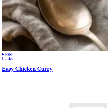
Recipe
Curries
Easy Chicken Curry