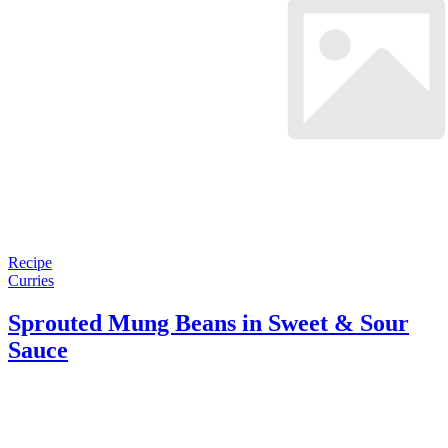
Recipe
Curries
Sprouted Mung Beans in Sweet & Sour
Sauce