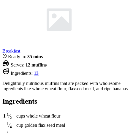
Breakfast
Ready in:
35 mins
Serves:
12 muffins
Ingredients:
13
Delightfully nutritious muffins that are packed with wholesome
ingredients like whole wheat flour, flaxseed meal, and ripe bananas.
Ingredients
1
cups
whole wheat flour
1
⁄
2
1
cup
golden flax seed meal
⁄
4
1