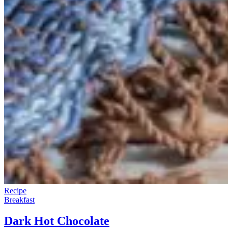
Recipe
Breakfast
Dark Hot Chocolate