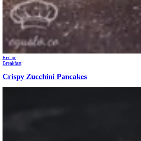
Recipe
Breakfast
Crispy Zucchini Pancakes