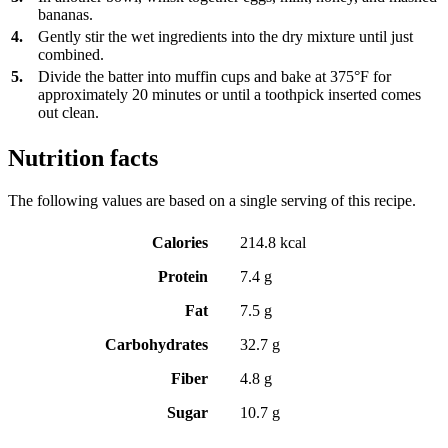
bananas.
4.
Gently stir the wet ingredients into the dry mixture until just
combined.
5.
Divide the batter into muffin cups and bake at 375°F for
approximately 20 minutes or until a toothpick inserted comes
out clean.
Nutrition facts
The following values are based on a single serving of this recipe.
Calories
214.8 kcal
Protein
7.4 g
Fat
7.5 g
Carbohydrates
32.7 g
Fiber
4.8 g
Sugar
10.7 g