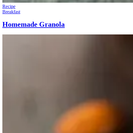
Recipe
Breakfast
Homemade Granola