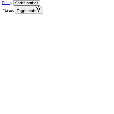
Policy
Cookie settings
138 ms
Toggle mode