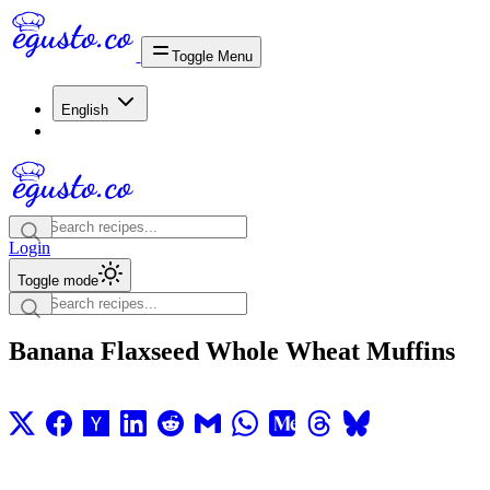
Toggle Menu
English
Login
Toggle mode
Banana Flaxseed Whole Wheat Muffins