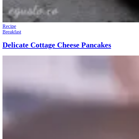
Recipe
Breakfast
Delicate Cottage Cheese Pancakes