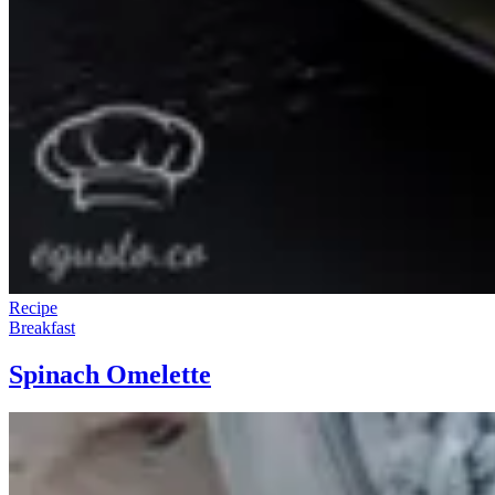
Recipe
Breakfast
Spinach Omelette