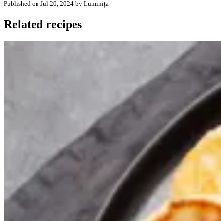
Published on Jul 20, 2024
by Luminița
Related recipes