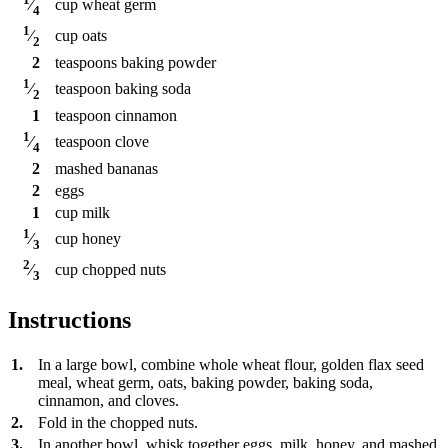
cup
wheat germ
⁄
4
1
cup
oats
⁄
2
2
teaspoons
baking powder
1
teaspoon
baking soda
⁄
2
1
teaspoon
cinnamon
1
teaspoon
clove
⁄
4
2
mashed bananas
2
eggs
1
cup
milk
1
cup
honey
⁄
3
2
cup
chopped nuts
⁄
3
Instructions
1.
In a large bowl, combine whole wheat flour, golden flax seed
meal, wheat germ, oats, baking powder, baking soda,
cinnamon, and cloves.
2.
Fold in the chopped nuts.
3.
In another bowl, whisk together eggs, milk, honey, and mashed