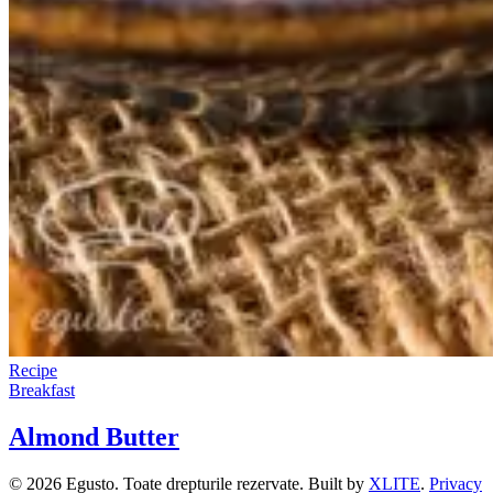
Recipe
Breakfast
Almond Butter
© 2026 Egusto. Toate drepturile rezervate. Built by
XLITE
.
Privacy