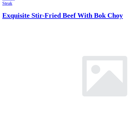
Steak
Exquisite Stir-Fried Beef With Bok Choy