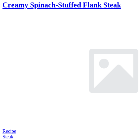
Creamy Spinach-Stuffed Flank Steak
Recipe
Steak