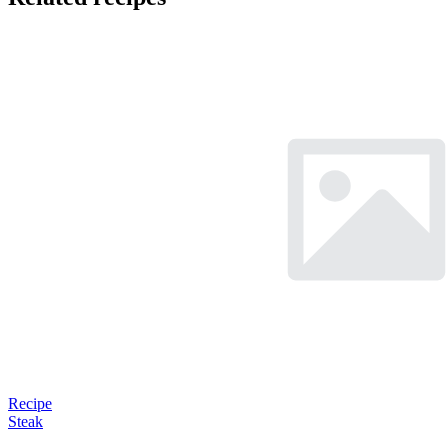
Recipe
Steak