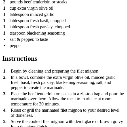
2
pounds
beef tenderloin or steaks
1
cup
extra virgin olive oil
1
tablespoon
minced garlic
1
tablespoon
fresh basil, chopped
1
tablespoon
fresh parsley, chopped
1
teaspoon
blackening seasoning
•
salt & pepper, to taste
•
pepper
Instructions
1.
Begin by cleaning and preparing the filet mignon.
2.
In a bowl, combine the extra virgin olive oil, minced garlic,
fresh basil, fresh parsley, blackening seasoning, salt, and
pepper to create the marinade.
3.
Place the beef tenderloin or steaks in a zip-top bag and pour the
marinade over them. Allow the meat to marinate at room
temperature for 30 minutes.
4.
Roast or grill the marinated filet mignon to your desired level
of doneness.
5.
Serve the cooked filet mignon with demi-glace or brown gravy
for a delicious finish.