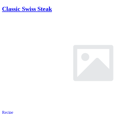
Classic Swiss Steak
Recipe