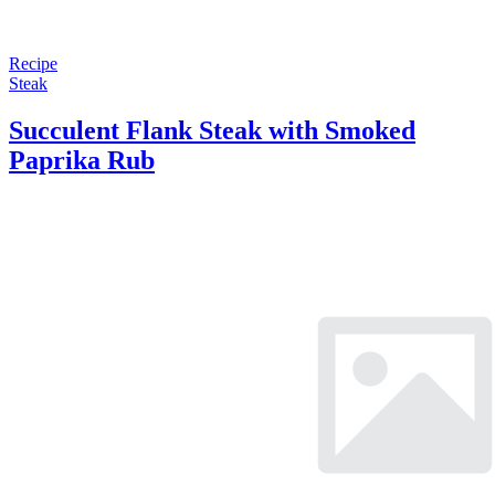
Recipe
Steak
Succulent Flank Steak with Smoked
Paprika Rub