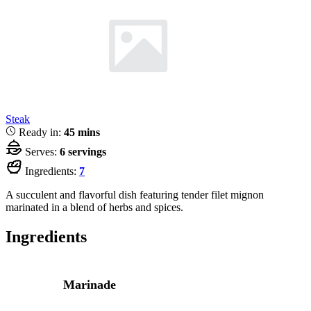
Steak
Ready in:
45 mins
Serves:
6 servings
Ingredients:
7
A succulent and flavorful dish featuring tender filet mignon
marinated in a blend of herbs and spices.
Ingredients
Marinade