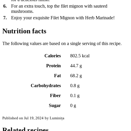
6.
For an extra touch, top the filet mignon with sauteed
mushrooms.
7.
Enjoy your exquisite Filet Mignon with Herb Marinade!
Nutrition facts
The following values are based on a single serving of this recipe.
Calories
802.5 kcal
Protein
44.7 g
Fat
68.2 g
Carbohydrates
0.8 g
Fiber
0.1 g
Sugar
0 g
Published on Jul 19, 2024
by Luminița
Related recipes