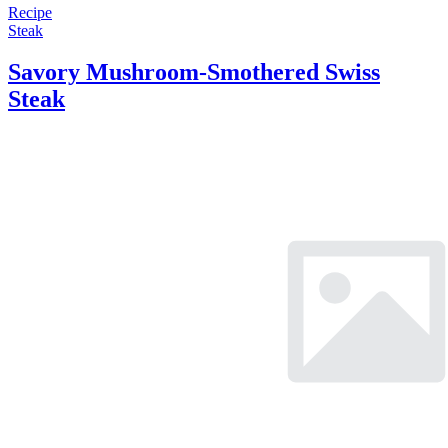
Recipe
Steak
Savory Mushroom-Smothered Swiss
Steak