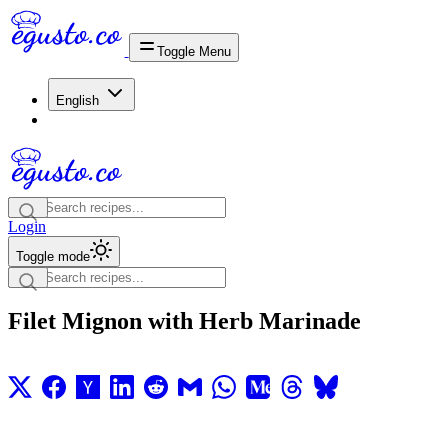
Toggle Menu
English
Login
Toggle mode
Filet Mignon with Herb Marinade