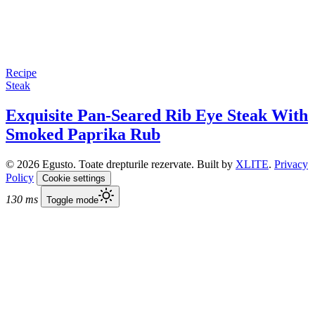
Recipe
Steak
Exquisite Pan-Seared Rib Eye Steak With
Smoked Paprika Rub
© 2026 Egusto. Toate drepturile rezervate. Built by
XLITE
.
Privacy
Policy
Cookie settings
130 ms
Toggle mode