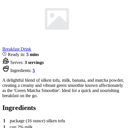
Breakfast
Drink
Ready in:
5 mins
Serves:
3 servings
Ingredients:
5
A delightful blend of silken tofu, milk, banana, and matcha powder,
creating a creamy and vibrant green smoothie known affectionately
as the 'Green Matcha Smoothie'. Ideal for a quick and nourishing
breakfast on the go.
Ingredients
1
package
(16 ounce) silken tofu
1
cup
2% milk