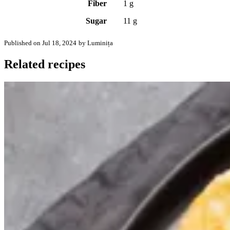
Fiber
1 g
Sugar
11 g
Published on Jul 18, 2024
by Luminița
Related recipes