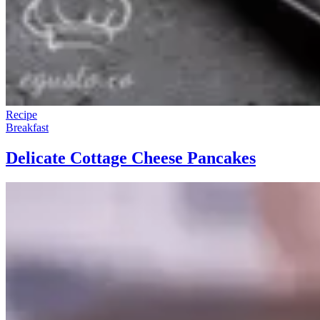
Recipe
Breakfast
Delicate Cottage Cheese Pancakes