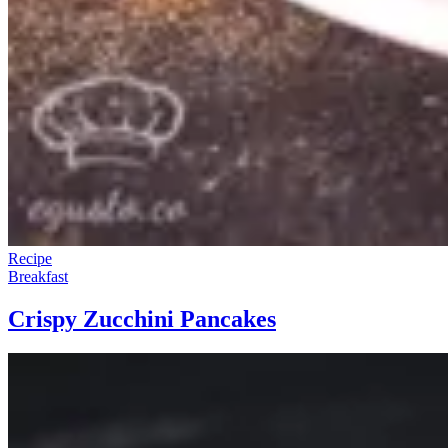
Recipe
Breakfast
Crispy Zucchini Pancakes