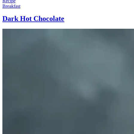
Recipe
Breakfast
Dark Hot Chocolate