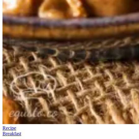
Recipe
Breakfast