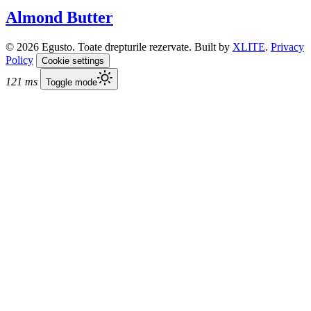
Almond Butter
© 2026 Egusto. Toate drepturile rezervate. Built by
XLITE
.
Privacy
Policy
Cookie settings
121 ms
Toggle mode