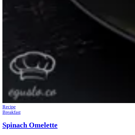
Recipe
Breakfast
Spinach Omelette