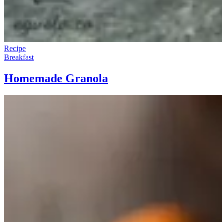
Recipe
Breakfast
Homemade Granola