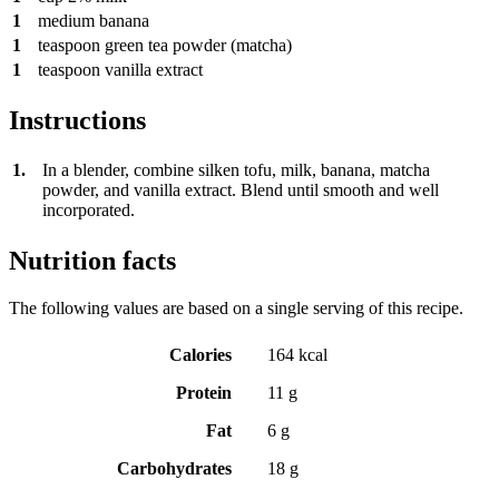
1
medium banana
1
teaspoon
green tea powder (matcha)
1
teaspoon
vanilla extract
Instructions
1.
In a blender, combine silken tofu, milk, banana, matcha
powder, and vanilla extract. Blend until smooth and well
incorporated.
Nutrition facts
The following values are based on a single serving of this recipe.
Calories
164 kcal
Protein
11 g
Fat
6 g
Carbohydrates
18 g