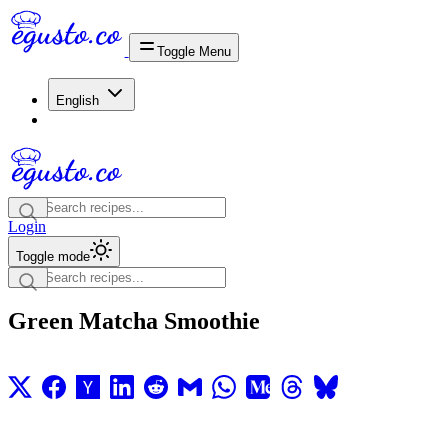
Toggle Menu
English
Login
Toggle mode
Green Matcha Smoothie