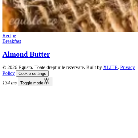
Recipe
Breakfast
Almond Butter
© 2026 Egusto. Toate drepturile rezervate. Built by
XLITE
.
Privacy
Policy
Cookie settings
134 ms
Toggle mode