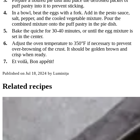
3.
Prepare a floured pie dish and place the defrosted packet of
puff pastry into it to prevent sticking.
4.
In a bowl, beat the eggs with a fork. Add in the pesto sauce,
salt, pepper, and the cooled vegetable mixture. Pour the
combined mixture onto the puff pastry in the pie dish.
5.
Bake the quiche for 30-40 minutes, or until the egg mixture is
set in the center.
6.
Adjust the oven temperature to 350°F if necessary to prevent
over-browning of the crust. It should be golden brown and
crisp when ready.
7.
Et voilà, Bon appétit!
Published on Jul 18, 2024
by Luminița
Related recipes