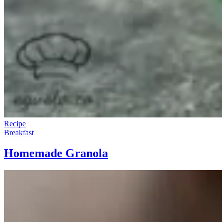
Recipe
Breakfast
Homemade Granola