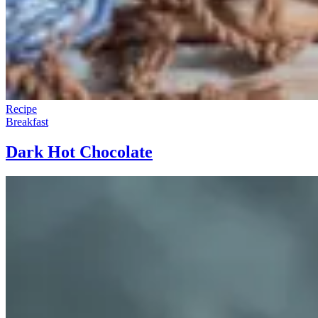
Recipe
Breakfast
Dark Hot Chocolate