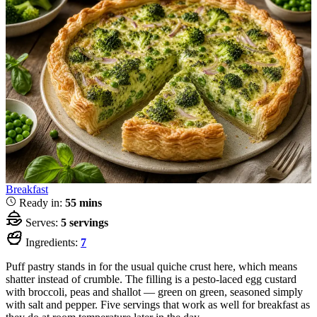
Breakfast
Ready in:
55 mins
Serves:
5 servings
Ingredients:
7
Puff pastry stands in for the usual quiche crust here, which means
shatter instead of crumble. The filling is a pesto-laced egg custard
with broccoli, peas and shallot — green on green, seasoned simply
with salt and pepper. Five servings that work as well for breakfast as