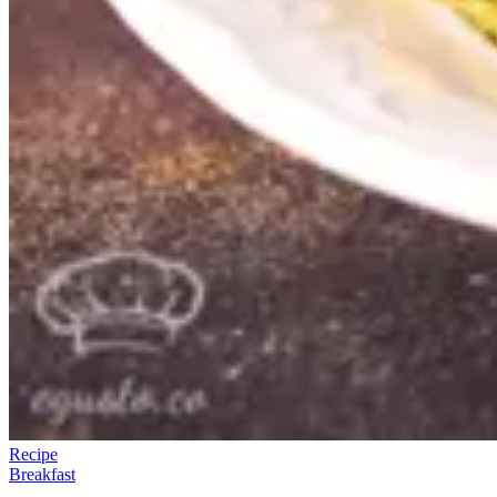
Recipe
Breakfast