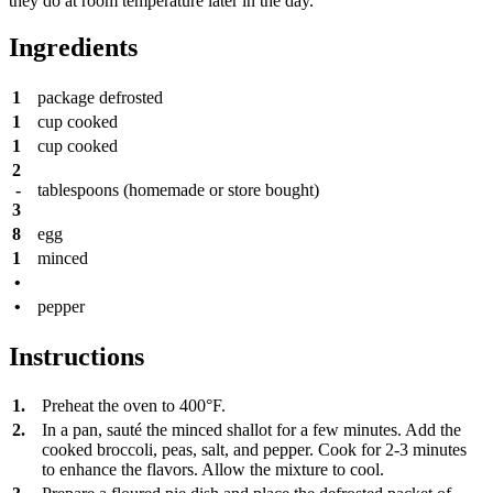
they do at room temperature later in the day.
Ingredients
1
package
defrosted
1
cup
cooked
1
cup
cooked
2
-
tablespoons
(homemade or store bought)
3
8
egg
1
minced
•
•
pepper
Instructions
1.
Preheat the oven to 400°F.
2.
In a pan, sauté the minced shallot for a few minutes. Add the
cooked broccoli, peas, salt, and pepper. Cook for 2-3 minutes
to enhance the flavors. Allow the mixture to cool.