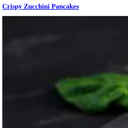
Crispy Zucchini Pancakes