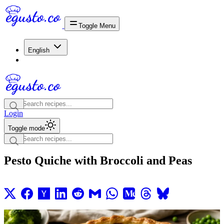
Toggle Menu
English
Login
Toggle mode
Pesto Quiche with Broccoli and Peas