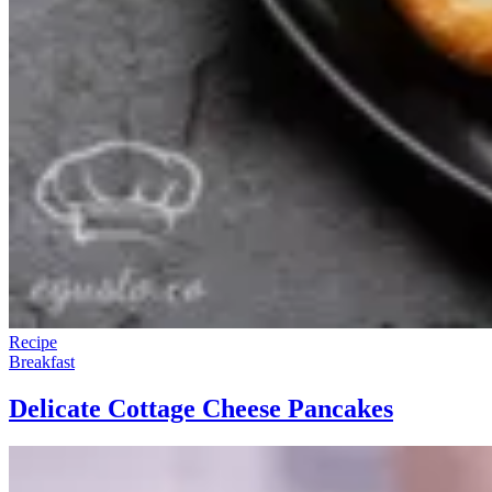
Recipe
Breakfast
Delicate Cottage Cheese Pancakes