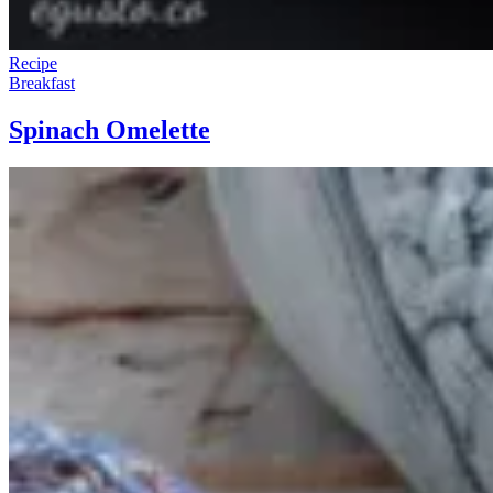
Recipe
Breakfast
Spinach Omelette