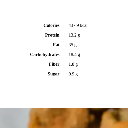
Calories
437.9 kcal
Protein
13.2 g
Fat
35 g
Carbohydrates
18.4 g
Fiber
1.8 g
Sugar
0.9 g