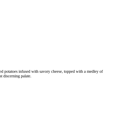
hed potatoes infused with savory cheese, topped with a medley of
st discerning palate.