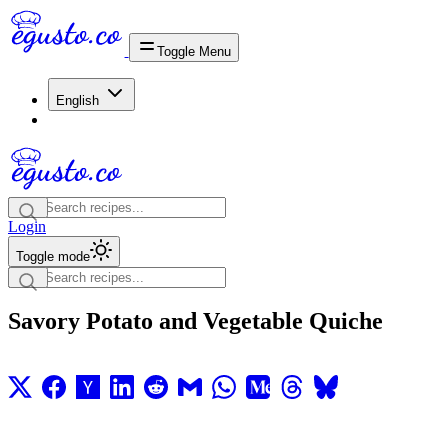
Toggle Menu
English
Login
Toggle mode
Savory Potato and Vegetable Quiche