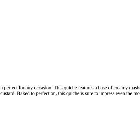
ish perfect for any occasion. This quiche features a base of creamy mas
g custard. Baked to perfection, this quiche is sure to impress even the mo