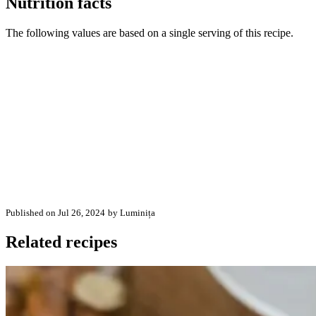
Nutrition facts
The following values are based on a single serving of this recipe.
Published on Jul 26, 2024
by Luminița
Related recipes