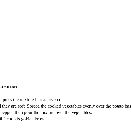
aration
 press the mixture into an oven dish.
til they are soft. Spread the cooked vegetables evenly over the potato bas
 pepper, then pour the mixture over the vegetables.
l the top is golden brown.