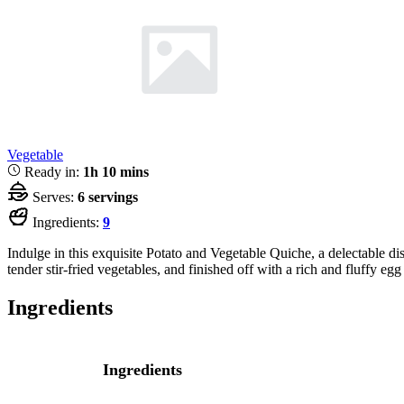
Vegetable
Ready in:
1h 10 mins
Serves:
6 servings
Ingredients:
9
Indulge in this exquisite Potato and Vegetable Quiche, a delectable d
tender stir-fried vegetables, and finished off with a rich and fluffy eg
Ingredients
Ingredients