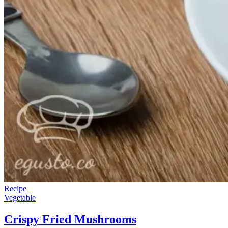
Recipe
Vegetable
Crispy Fried Mushrooms