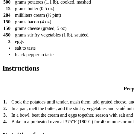
500
grams
potatoes (1.1 lb), cooked, mashed
15
grams
butter (0.5 oz)
284
milliliters
cream (½ pint)
150
grams
bacon (4 oz)
150
grams
cheese (grated, 5 oz)
450
grams
stir fry vegetables (1 lb), sautéed
3
eggs
•
salt to taste
•
black pepper to taste
Instructions
Prep
1.
Cook the potatoes until tender, mash them, add grated cheese, and
2.
In a pan, melt the butter, add the stir-fry vegetables and sauté un
3.
In a bowl, beat the cream and eggs together, season with salt and
4.
Bake in a preheated oven at 375°F (180°C) for 40 minutes or unti