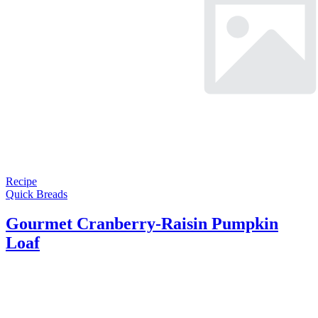
Recipe
Quick Breads
Gourmet Cranberry-Raisin Pumpkin
Loaf