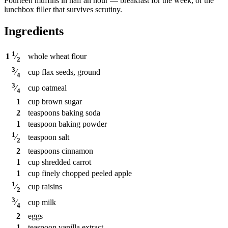
Fourteen muffins in half an hour — breakfast for the week, or the
lunchbox filler that survives scrutiny.
Ingredients
1
whole wheat flour
1
⁄
2
3
cup
flax seeds, ground
⁄
4
3
cup
oatmeal
⁄
4
1
cup
brown sugar
2
teaspoons
baking soda
1
teaspoon
baking powder
1
teaspoon
salt
⁄
2
2
teaspoons
cinnamon
1
cup
shredded carrot
1
cup
finely chopped peeled apple
1
cup
raisins
⁄
2
3
cup
milk
⁄
4
2
eggs
1
teaspoon
vanilla extract