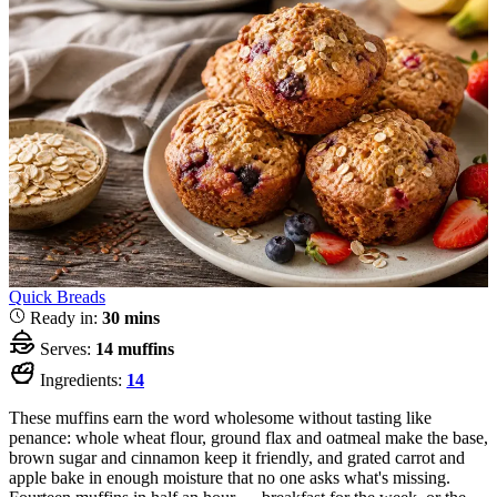
Quick Breads
Ready in:
30 mins
Serves:
14 muffins
Ingredients:
14
These muffins earn the word wholesome without tasting like
penance: whole wheat flour, ground flax and oatmeal make the base,
brown sugar and cinnamon keep it friendly, and grated carrot and
apple bake in enough moisture that no one asks what's missing.