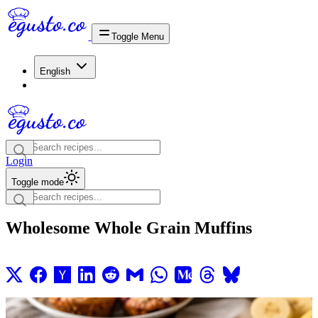
Toggle Menu
English
Login
Toggle mode
Wholesome Whole Grain Muffins