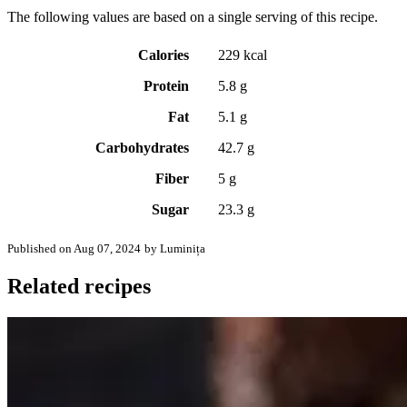
The following values are based on a single serving of this recipe.
Calories
229 kcal
Protein
5.8 g
Fat
5.1 g
Carbohydrates
42.7 g
Fiber
5 g
Sugar
23.3 g
Published on Aug 07, 2024
by Luminița
Related recipes