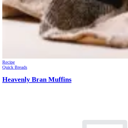
Recipe
Quick Breads
Heavenly Bran Muffins