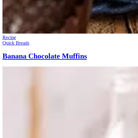
Recipe
Quick Breads
Banana Chocolate Muffins