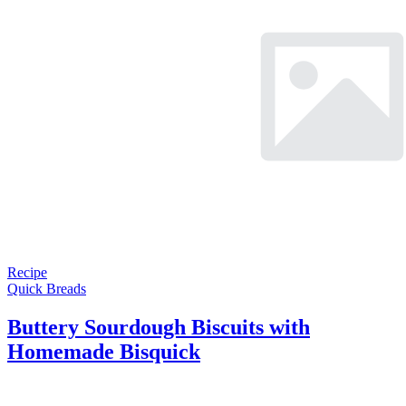
Recipe
Quick Breads
Buttery Sourdough Biscuits with
Homemade Bisquick