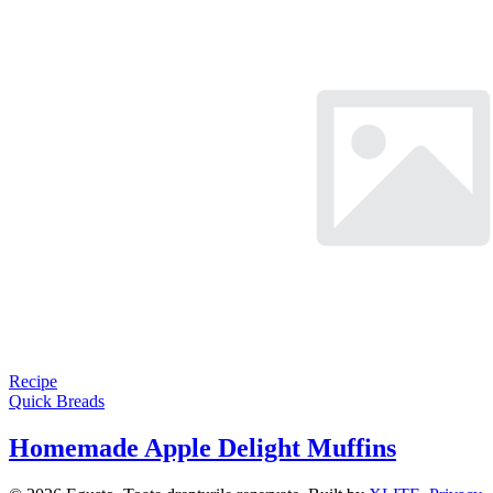
Recipe
Quick Breads
Homemade Apple Delight Muffins