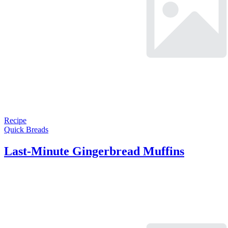
Recipe
Quick Breads
Last-Minute Gingerbread Muffins