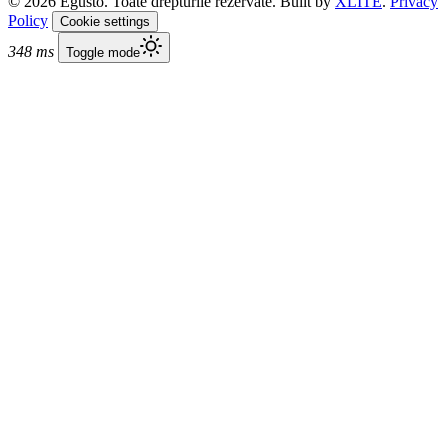
© 2026 Egusto. Toate drepturile rezervate. Built by
XLITE
.
Privacy
Policy
Cookie settings
348 ms
Toggle mode