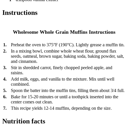
Instructions
Wholesome Whole Grain Muffins Instructions
1.
Preheat the oven to 375°F (190°C). Lightly grease a muffin tin.
2.
In a mixing bowl, combine whole wheat flour, ground flax
seeds, oatmeal, brown sugar, baking soda, baking powder, salt,
and cinnamon.
3.
Stir in shredded carrot, finely chopped peeled apple, and
raisins.
4.
Add milk, eggs, and vanilla to the mixture. Mix until well
combined.
5.
Spoon the batter into the muffin tins, filling them about 3/4 full.
6.
Bake for 15-20 minutes or until a toothpick inserted into the
center comes out clean.
7.
This recipe yields 12-14 muffins, depending on the size.
Nutrition facts