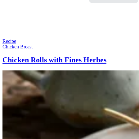
Recipe
Chicken Breast
Chicken Rolls with Fines Herbes