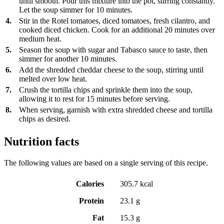
until smooth. Pour this mixture into the pot, stirring constantly.
Let the soup simmer for 10 minutes.
4.
Stir in the Rotel tomatoes, diced tomatoes, fresh cilantro, and
cooked diced chicken. Cook for an additional 20 minutes over
medium heat.
5.
Season the soup with sugar and Tabasco sauce to taste, then
simmer for another 10 minutes.
6.
Add the shredded cheddar cheese to the soup, stirring until
melted over low heat.
7.
Crush the tortilla chips and sprinkle them into the soup,
allowing it to rest for 15 minutes before serving.
8.
When serving, garnish with extra shredded cheese and tortilla
chips as desired.
Nutrition facts
The following values are based on a single serving of this recipe.
Calories
305.7 kcal
Protein
23.1 g
Fat
15.3 g