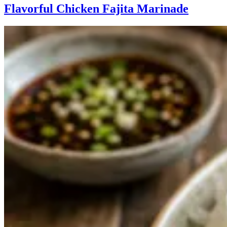
Flavorful Chicken Fajita Marinade