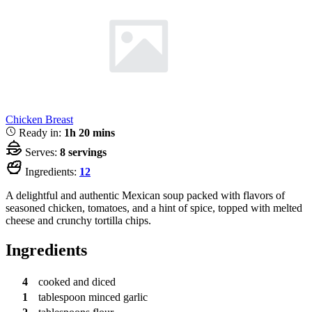
Chicken Breast
Ready in:
1h 20 mins
Serves:
8 servings
Ingredients:
12
A delightful and authentic Mexican soup packed with flavors of
seasoned chicken, tomatoes, and a hint of spice, topped with melted
cheese and crunchy tortilla chips.
Ingredients
4
cooked and diced
1
tablespoon
minced garlic