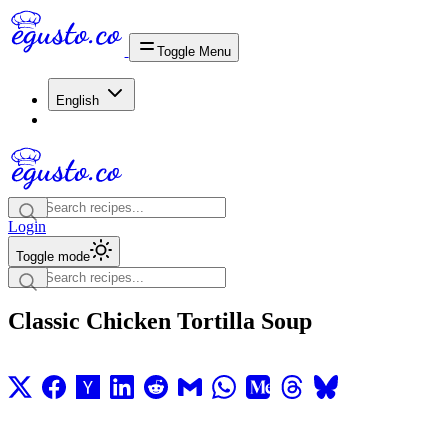
Toggle Menu
English
Login
Toggle mode
Classic Chicken Tortilla Soup