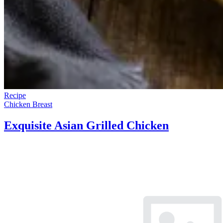
Recipe
Chicken Breast
Exquisite Asian Grilled Chicken