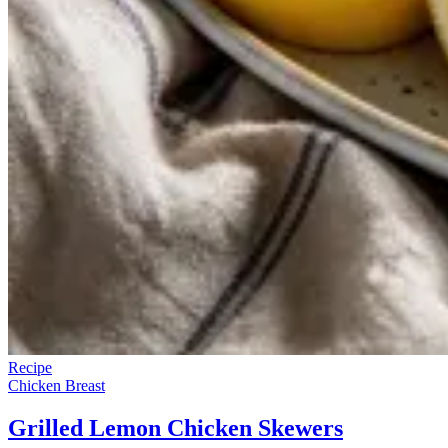
Recipe
Chicken Breast
Grilled Lemon Chicken Skewers