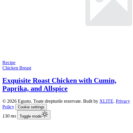
Recipe
Chicken Breast
Exquisite Roast Chicken with Cumin,
Paprika, and Allspice
© 2026 Egusto. Toate drepturile rezervate. Built by
XLITE
.
Privacy
Policy
Cookie settings
130 ms
Toggle mode