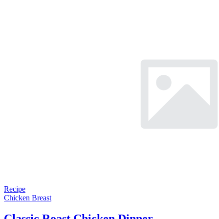
Recipe
Chicken Breast
Classic Roast Chicken Dinner