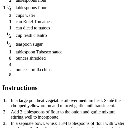
2
tablespoons
flour
3
tablespoons
flour
1
⁄
4
3
cups
water
1
can
Rotel Tomatoes
1
can
diced tomatoes
1
cup
fresh cilantro
⁄
4
1
teaspoon
sugar
⁄
4
1
tablespoon
Tabasco sauce
8
ounces
shredded
4
-
ounces
tortilla chips
8
Instructions
1.
In a large pot, heat vegetable oil over medium heat. Sauté the
chopped yellow onion and minced garlic until translucent.
2.
Add 2 tablespoons of flour to the onion and garlic mixture,
stirring well to incorporate.
3.
In a separate bowl, whisk 1 3/4 tablespoons of flour with water