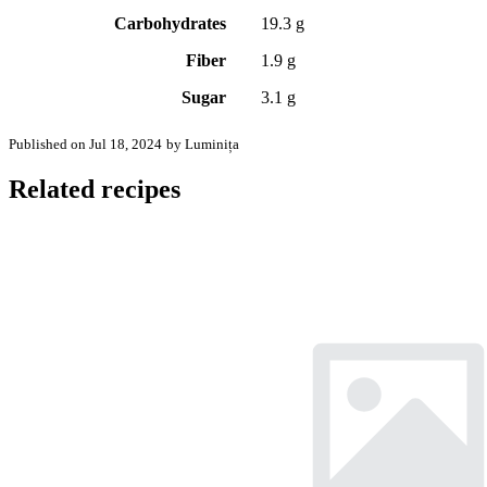
Carbohydrates
19.3 g
Fiber
1.9 g
Sugar
3.1 g
Published on Jul 18, 2024
by Luminița
Related recipes