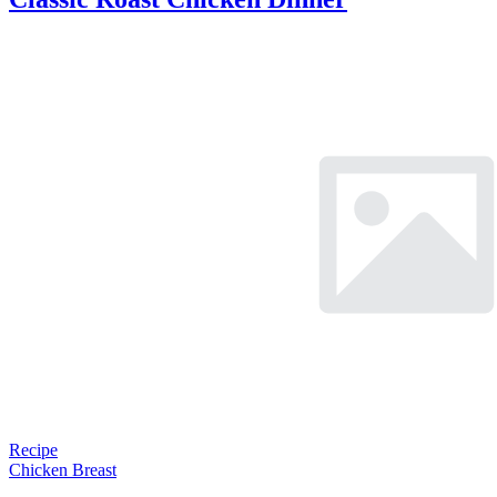
Recipe
Chicken Breast